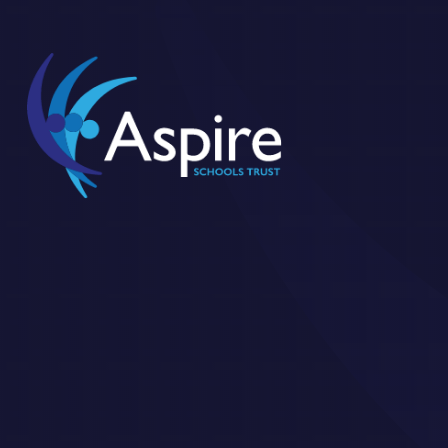
Skip to content ↓