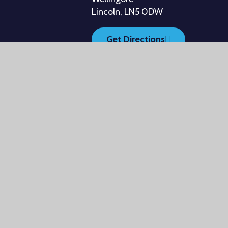
Lincoln, LN5 0DW
Get Directions
ebsites
•
View Sitemap
•
Accessibility Statement
•
H
Settings
ick here for more information