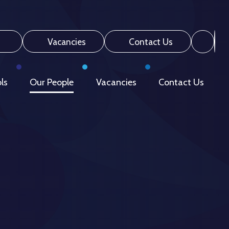
Vacancies
Contact Us
ls
Our People
Vacancies
Contact Us