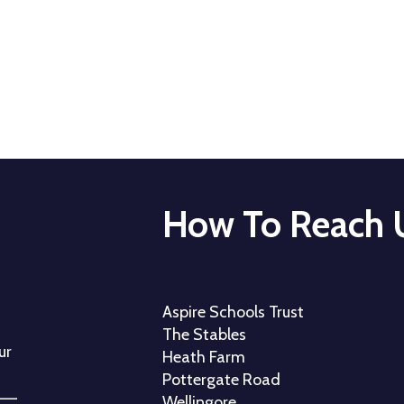
How To Reach 
Aspire Schools Trust
The Stables
ur
Heath Farm
Pottergate Road
Wellingore