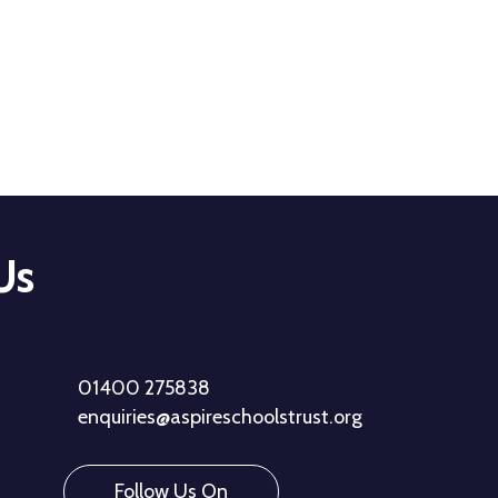
Us
01400 275838
enquiries@aspireschoolstrust.org
Follow Us On