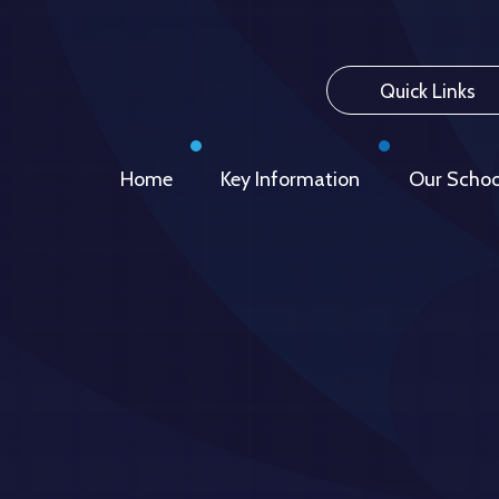
Quick Links
Home
Key Information
Our Schoo