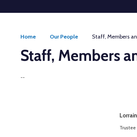
Welcome to
Aspire Schools Trust
Get Started
Home
Our People
Staff, Members an
Staff, Members a
--
Lorrai
Trustee