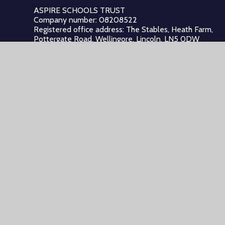
ASPIRE SCHOOLS TRUST
Company number: 08208522
Registered office address: The Stables, Heath Farm,
Pottergate Road, Wellingore, Lincoln, LN5 0DW
Registered in: England and Wales
© 2026 Aspire Schools Trust
•
Website design by
Juniper W
Cookie Policy
This site uses cookies to store information on your computer.
Cl
Accept All
Manage Cookies
Deny All