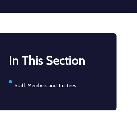
In This Section
Staff, Members and Trustees