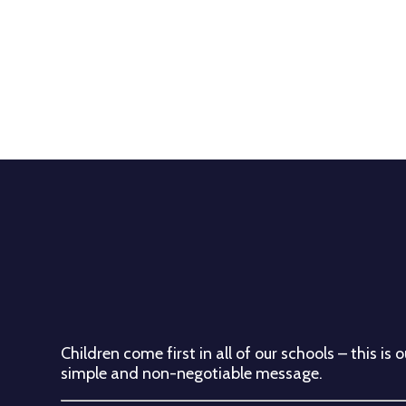
Children come first in all of our schools – this is o
simple and non-negotiable message.