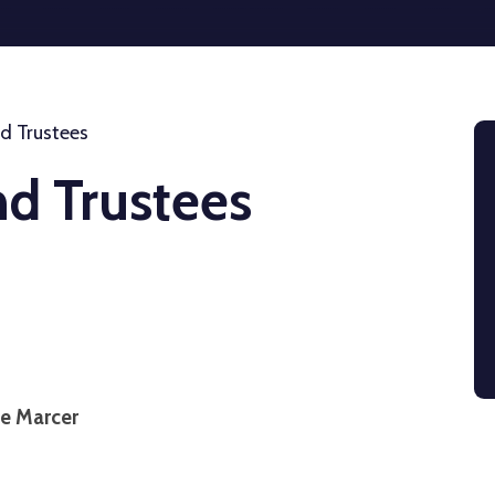
d Trustees
nd Trustees
ne Marcer