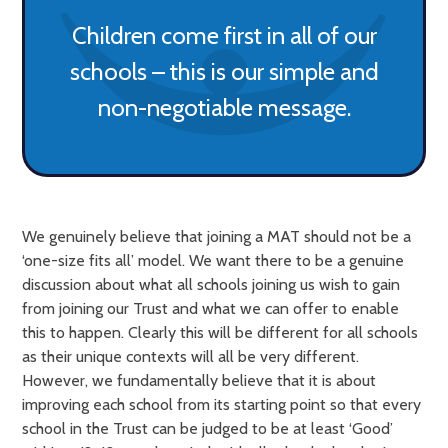
Children come first in all of our
schools – this is our simple and
non-negotiable message.
We genuinely believe that joining a MAT should not be a
‘one-size fits all’ model. We want there to be a genuine
discussion about what all schools joining us wish to gain
from joining our Trust and what we can offer to enable
this to happen. Clearly this will be different for all schools
as their unique contexts will all be very different.
However, we fundamentally believe that it is about
improving each school from its starting point so that every
school in the Trust can be judged to be at least ‘Good’