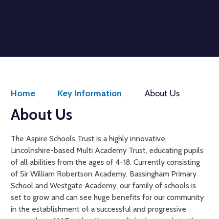
Welcome to
Aspire Schools Trust
Get Started
Home
Key Information
About Us
About Us
The Aspire Schools Trust is a highly innovative
Lincolnshire-based Multi Academy Trust, educating pupils
of all abilities from the ages of 4-18. Currently consisting
of Sir William Robertson Academy, Bassingham Primary
School and Westgate Academy, our family of schools is
set to grow and can see huge benefits for our community
in the establishment of a successful and progressive