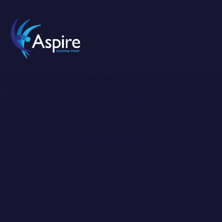
Skip to content ↓