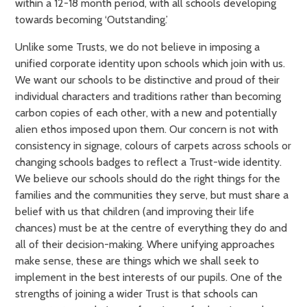
within a 12-18 month period, with all schools developing
towards becoming ‘Outstanding.’
Unlike some Trusts, we do not believe in imposing a
unified corporate identity upon schools which join with us.
We want our schools to be distinctive and proud of their
individual characters and traditions rather than becoming
carbon copies of each other, with a new and potentially
alien ethos imposed upon them. Our concern is not with
consistency in signage, colours of carpets across schools or
changing schools badges to reflect a Trust-wide identity.
We believe our schools should do the right things for the
families and the communities they serve, but must share a
belief with us that children (and improving their life
chances) must be at the centre of everything they do and
all of their decision-making. Where unifying approaches
make sense, these are things which we shall seek to
implement in the best interests of our pupils. One of the
strengths of joining a wider Trust is that schools can