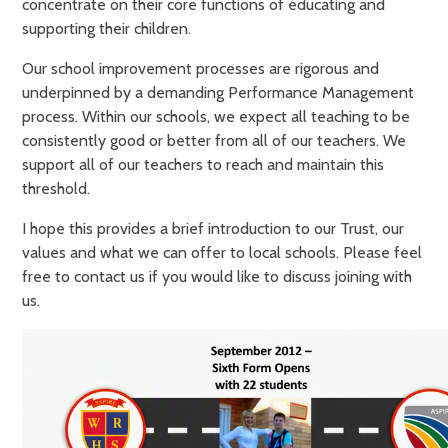
concentrate on their core functions of educating and
supporting their children.
Our school improvement processes are rigorous and
underpinned by a demanding Performance Management
process. Within our schools, we expect all teaching to be
consistently good or better from all of our teachers. We
support all of our teachers to reach and maintain this
threshold.
I hope this provides a brief introduction to our Trust, our
values and what we can offer to local schools. Please feel
free to contact us if you would like to discuss joining with
us.