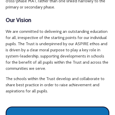
cross-phase MAT, rather than one linked narrowly to the
primary or secondary phase.
Our Vision
We are committed to delivering an outstanding education
for all, irrespective of the starting points for our individual
pupils. The Trust is underpinned by our ASPIRE ethos and
is driven by a clear moral purpose to play a key role in
system-leadership, supporting developments in schools
for the benefit of all pupils within the Trust and across the
communities we serve.
The schools within the Trust develop and collaborate to
share best practice in order to raise achievement and
aspirations for all pupils.